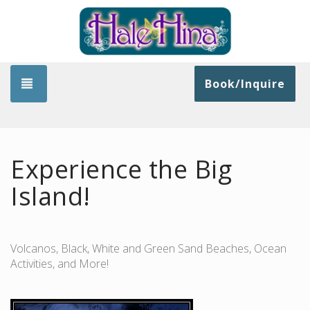
Toggle navigation
Book/Inquire
Experience the Big
Island!
Volcanos, Black, White and Green Sand Beaches, Ocean
Activities, and More!