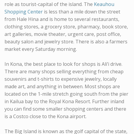
role as tourist-capital of the island. The
Keauhou
Shopping Center
is less than a mile down the street
from Hale Hina and is home to several restaurants,
clothing stores, a grocery store, pharmacy, book store,
art galleries, movie theater, urgent care, post office,
beauty salon and jewelry store. There is also a farmers
market every Saturday morning.
In Kona, the best place to look for shops is Ali’i drive.
There are many shops selling everything from cheap
souvenirs and t-shirts to expensive jewelry, locally
made art, and anything in between. Most shops are
located on the 1-mile stretch going south from the pier
in Kailua bay to the Royal Kona Resort. Further inland
you can find some smaller shopping centers and there
is a Costco close to the Kona airport.
The Big Island is known as the golf capital of the state,