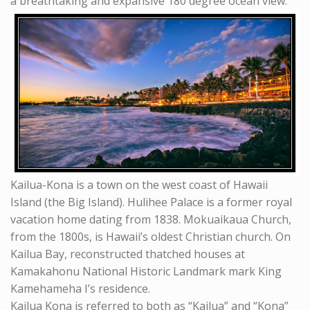
a breathtaking and expansive 180 degree ocean view.
Kailua-Kona is a town on the west coast of Hawaii
Island (the Big Island). Hulihee Palace is a former royal
vacation home dating from 1838. Mokuaikaua Church,
from the 1800s, is Hawaii’s oldest Christian church. On
Kailua Bay, reconstructed thatched houses at
Kamakahonu National Historic Landmark mark King
Kamehameha I’s residence.
Kailua Kona is referred to both as “Kailua” and “Kona”