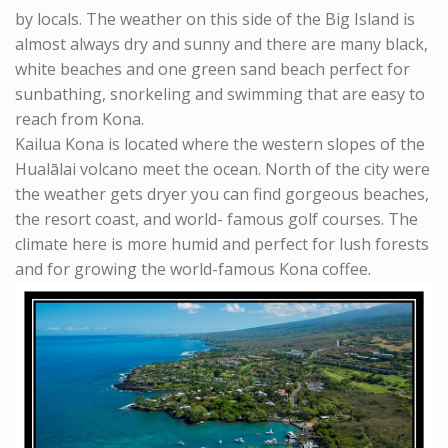
by locals. The weather on this side of the Big Island is
almost always dry and sunny and there are many black,
white beaches and one green sand beach perfect for
sunbathing, snorkeling and swimming that are easy to
reach from Kona.
Kailua Kona is located where the western slopes of the
Hualālai volcano meet the ocean. North of the city were
the weather gets dryer you can find gorgeous beaches,
the resort coast, and world- famous golf courses. The
climate here is more humid and perfect for lush forests
and for growing the world-famous Kona coffee.