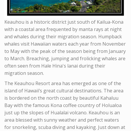
Keauhou is a historic district just south of Kailua-Kona
with a coastal area frequented by manta rays at night
and whales during their migration season. Humpback
whales visit Hawaiian waters each year from November
to May with the peak of the season being from January
to March. Breaching, jumping and frolicking whales are
often seen from Hale Hina's lanai during their
migration season.
The Keauhou Resort area has emerged as one of the
island of Hawaii’s great cultural destinations. The area
is bordered on the north coast by beautiful Kahaluu
Bay with the famous Kona coffee country of Holualoa
just up the slopes of Hualalai volcano. Keauhou is an
area blessed with sunny weather and perfect waters
for snorkeling, scuba diving and kayaking. Just down at