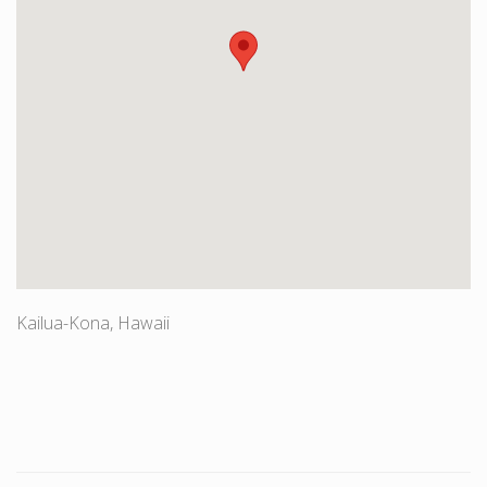
Kailua-Kona, Hawaii