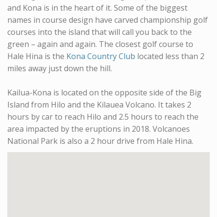
and Kona is in the heart of it. Some of the biggest
names in course design have carved championship golf
courses into the island that will call you back to the
green – again and again. The closest golf course to
Hale Hina is the
Kona Country Club
located less than 2
miles away just down the hill.
Kailua-Kona is located on the opposite side of the Big
Island from Hilo and the Kilauea Volcano. It takes 2
hours by car to reach Hilo and 2.5 hours to reach the
area impacted by the eruptions in 2018. Volcanoes
National Park is also a 2 hour drive from Hale Hina.