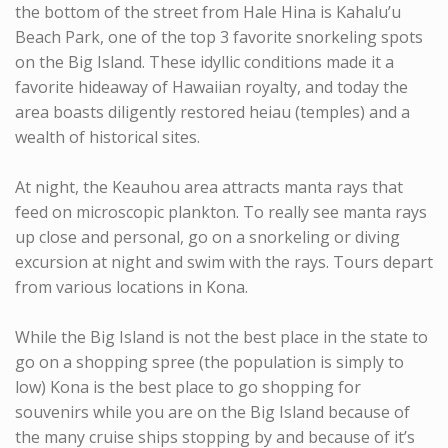
the bottom of the street from Hale Hina is Kahalu’u
Beach Park, one of the top 3 favorite snorkeling spots
on the Big Island. These idyllic conditions made it a
favorite hideaway of Hawaiian royalty, and today the
area boasts diligently restored heiau (temples) and a
wealth of historical sites.
At night, the Keauhou area attracts manta rays that
feed on microscopic plankton. To really see manta rays
up close and personal, go on a snorkeling or diving
excursion at night and swim with the rays. Tours depart
from various locations in Kona.
While the Big Island is not the best place in the state to
go on a shopping spree (the population is simply to
low) Kona is the best place to go shopping for
souvenirs while you are on the Big Island because of
the many cruise ships stopping by and because of it’s