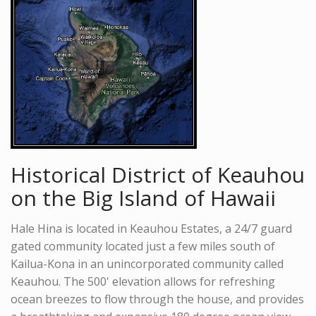
Historical District of Keauhou
on the Big Island of Hawaii
Hale Hina is located in Keauhou Estates, a 24/7 guard
gated community located just a few miles south of
Kailua-Kona in an unincorporated community called
Keauhou. The 500' elevation allows for refreshing
ocean breezes to flow through the house, and provides