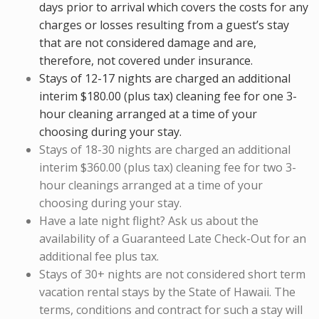
days prior to arrival which covers the costs for any
charges or losses resulting from a guest’s stay
that are not considered damage and are,
therefore, not covered under insurance.
Stays of 12-17 nights are charged an additional
interim $180.00 (plus tax) cleaning fee for one 3-
hour cleaning arranged at a time of your
choosing during your stay.
Stays of 18-30 nights are charged an additional
interim $360.00 (plus tax) cleaning fee for two 3-
hour cleanings arranged at a time of your
choosing during your stay.
Have a late night flight? Ask us about the
availability of a Guaranteed Late Check-Out for an
additional fee plus tax.
Stays of 30+ nights are not considered short term
vacation rental stays by the State of Hawaii. The
terms, conditions and contract for such a stay will