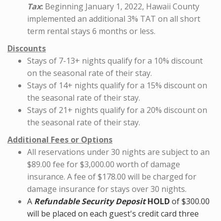
Tax
:
Beginning January 1, 2022, Hawaii County
implemented an additional 3% TAT on all short
term rental stays 6 months or less.
Discounts
Stays of 7-13+ nights qualify for a 10% discount
on the seasonal rate of their stay.
Stays of 14+ nights qualify for a 15% discount on
the seasonal rate of their stay.
Stays of 21+ nights qualify for a 20% discount on
the seasonal rate of their stay.
Additional Fees or Options
All reservations under 30 nights are subject to an
$89.00 fee for $3,000.00 worth of damage
insurance. A fee of $178.00 will be charged for
damage insurance for stays over 30 nights.
A
Refundable
Security Deposit
HOLD
of $300.00
will be placed on each guest's credit card three