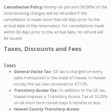
Cancellation Policy:
Ninety-six percent (96.00%) of the
total booking charges will be refunded if the
cancellation is made more than 60 days prior to the
arrival date of the reservation. For cancellations made
within 60 days prior to the arrival date, no refund will
be issued.
Taxes, Discounts and Fees
Taxes
General Excise Tax
: GE tax is charged on every
sales transaction in the state of Hawaii. In Hawaii
county the tax rate increased to 4.712%
Transitory Access Tax :
In addition to the GE tax,
Hawaii imposes a Transitory Access Tax of 10.25%
on all short term rental stays 6 months or less.
Hawaii County Transitory Access