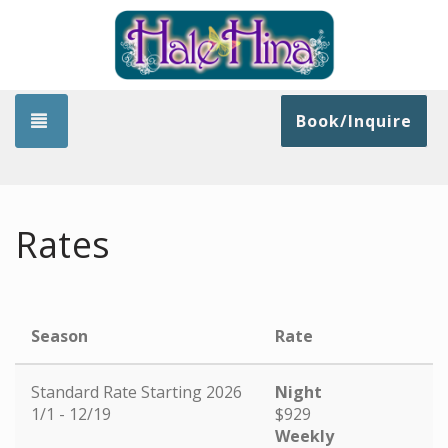
Toggle navigation
Book/Inquire
Rates
Season
Rate
Standard Rate Starting 2026
Night
1/1 - 12/19
$929
Weekly