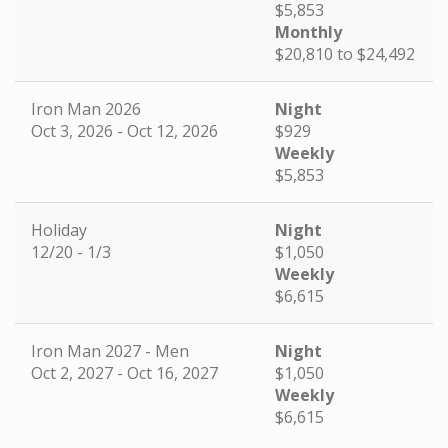
$5,853
Monthly
$20,810 to $24,492
Iron Man 2026
Night
Oct 3, 2026 - Oct 12, 2026
$929
Weekly
$5,853
Holiday
Night
12/20 - 1/3
$1,050
Weekly
$6,615
Iron Man 2027 - Men
Night
Oct 2, 2027 - Oct 16, 2027
$1,050
Weekly
$6,615